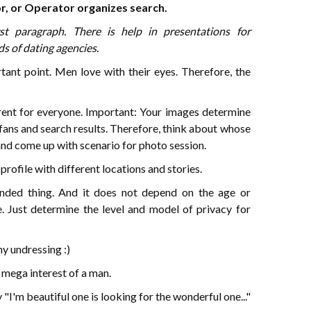
or, or Operator organizes search.
rst paragraph. There is help in presentations for
s of dating agencies.
tant point. Men love with their eyes. Therefore, the
erent for everyone. Important: Your images determine
 fans and search results. Therefore, think about whose
and come up with scenario for photo session.
profile with different locations and stories.
ded thing. And it does not depend on the age or
e. Just determine the level and model of privacy for
ny undressing :)
 mega interest of a man.
 "I'm beautiful one is looking for the wonderful one..."