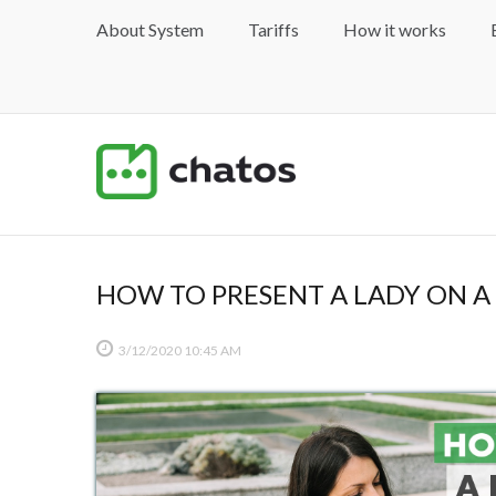
About System
Tariffs
How it works
HOW TO PRESENT A LADY ON A 
3/12/2020
10:45 AM