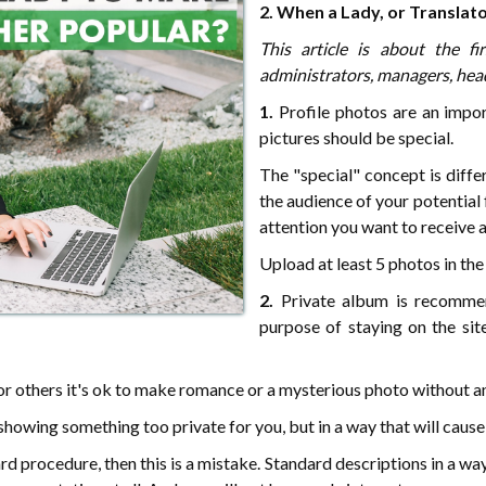
2. When a Lady, or Translat
This article is about the fi
administrators, managers, head
1.
Profile photos are an impor
pictures should be special.
The "special" concept is diff
the audience of your potential
attention you want to receive 
Upload at least 5 photos in the 
2.
Private album is recommen
purpose of staying on the sit
 for others it's ok to make romance or a mysterious photo without a
howing something too private for you, but in a way that will cause
rd procedure, then this is a mistake. Standard descriptions in a way