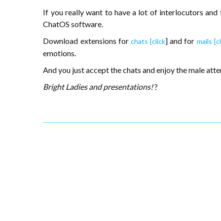
If you really want to have a lot of interlocutors and
ChatOS software.
Download extensions for
] and for
chats [click
mails [cl
emotions.
And you just accept the chats and enjoy the male atte
Bright Ladies and presentations!
?