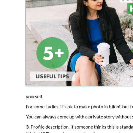
yourself.
For some Ladies, it's ok to make photo in bikini, but
You can always come up with a private story without s
3.
Profile description. If someone thinks this is standa