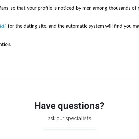
 fans, so that your profile is noticed by men among thousands of o
for the dating site, and the automatic system will find you 
ick]
ntion.
Have questions?
ask our specialists