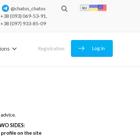
@chatos_chatos
RU
+38 (093) 069-53-91
,
+38 (097) 933-85-09
ions
Log in
Registration
 advice.
WO SIDES:
profile on the site