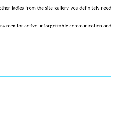
ther ladies from the site gallery, you definitely need
many men for active unforgettable communication and