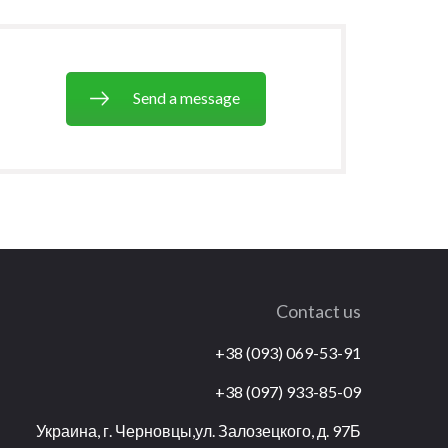
Send a message
Contact us
+38 (093) 069-53-91
+38 (097) 933-85-09
Украина, г. Черновцы,ул. Залозецкого, д. 97Б