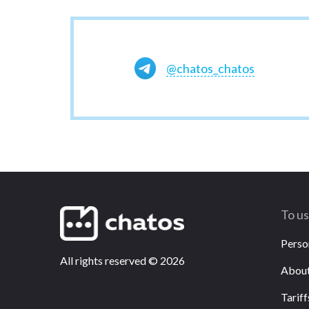
@chatos_chatos
To u
Perso
All rights reserved
©
2026
About
Tariff