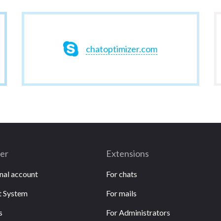
chatoptimizer.com
ser
Extensions
nal account
For chats
 System
For mails
s
For Administrators