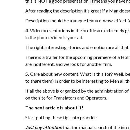
this is NOT a good presentation. It means you have no 
After reading the description it's great if a Man does
Description should be a unique feature, wow-effect for
4.
Video presentations in the profile are extremely gre
in the photo. Video is your ad.
The right, interesting stories and emotion are all tha
There is a trailer for the upcoming premiere of a Holl
are indifferent, and we look for another film.
5.
Care about new content. What is this for? Well, be
to share them) in order to be interesting to Men all th
If all the above is organized by the administration o
on the site for Translators and Operators.
The next article is about it!
Start putting these tips into practice.
Just pay attention
that the manual search of the inter