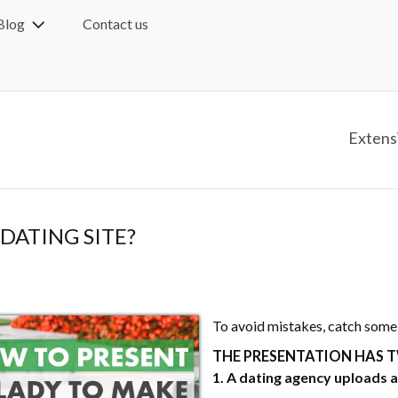
Blog
Contact us
Extens
DATING SITE?
To avoid mistakes, catch some
THE PRESENTATION HAS T
1. A dating agency uploads a 