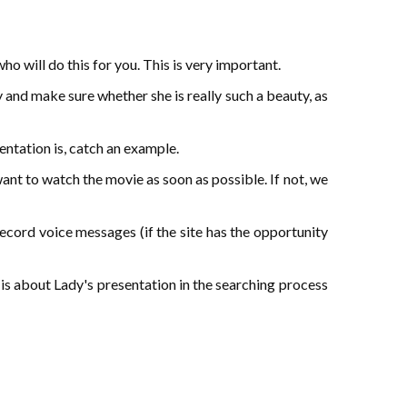
o will do this for you. This is very important.
y and make sure whether she is really such a beauty, as
sentation is, catch an example.
want to watch the movie as soon as possible. If not, we
ecord voice messages (if the site has the opportunity
 is about Lady's presentation in the searching process