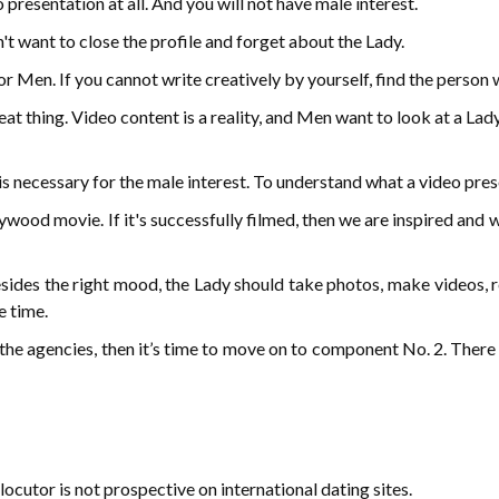
presentation at all. And you will not have male interest.
n't want to close the profile and forget about the Lady.
 Men. If you cannot write creatively by yourself, find the person wh
at thing. Video content is a reality, and Men want to look at a Lad
t is necessary for the male interest. To understand what a video pre
ywood movie. If it's successfully filmed, then we are inspired and 
sides the right mood, the Lady should take photos, make videos, r
e time.
f the agencies, then it’s time to move on to component No. 2. There
locutor is not prospective on international dating sites.