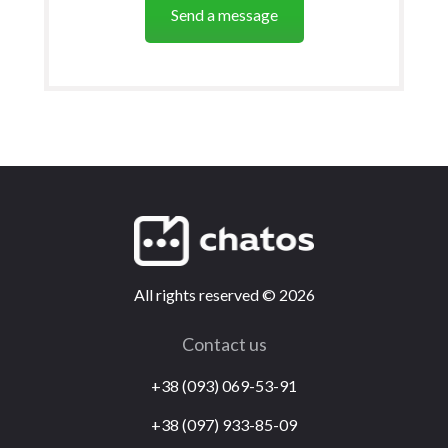
Send a message
All rights reserved
©
2026
Contact us
+38 (093) 069-53-91
+38 (097) 933-85-09