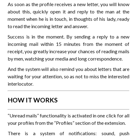
As soon as the profile receives a new letter, you will know
about this, quickly open it and reply to the man at the
moment when he is in touch, in thoughts of his lady, ready
to read the incoming letter and answer.
Success is in the moment. By sending a reply to a new
incoming mail within 15 minutes from the moment of
receipt, you greatly increase your chances of reading mails
by men, watching your media and long correspondence.
And the system will also remind you about letters that are
waiting for your attention, so as not to miss the interested
interlocutor.
HOW IT WORKS
“Unread mails” functionality is activated in one click for all
your profiles from the “Profiles” section of the extension.
There is a system of notifications: sound, push