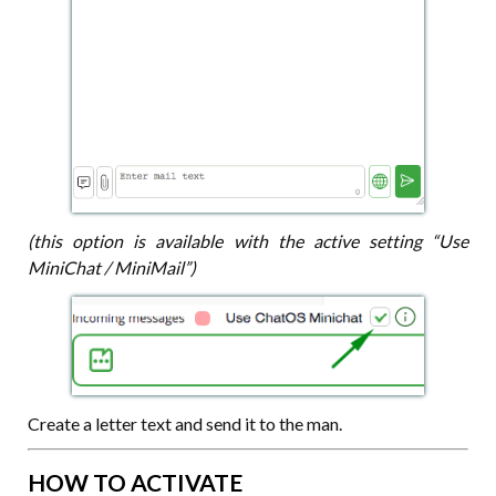
(this option is available with the active setting “Use
MiniChat / MiniMail”)
Create a letter text and send it to the man.
HOW TO ACTIVATE