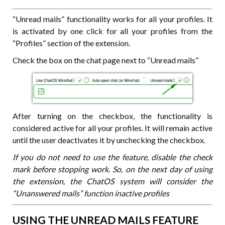
“Unread mails” functionality works for all your profiles. It
is activated by one click for all your profiles from the
“Profiles” section of the extension.
Check the box on the chat page next to “Unread mails”
After turning on the checkbox, the functionality is
considered active for all your profiles. It will remain active
until the user deactivates it by unchecking the checkbox.
If you do not need to use the feature, disable the check
mark before stopping work. So, on the next day of using
the extension, the ChatOS system will consider the
“Unanswered mails” function inactive profiles
USING THE UNREAD MAILS FEATURE