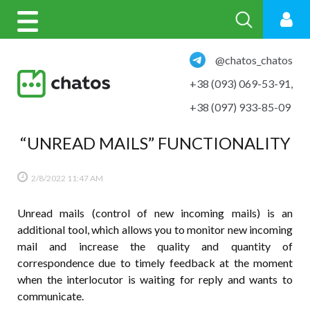
@chatos_chatos
+38 (093) 069-53-91
,
+38 (097) 933-85-09
“UNREAD MAILS” FUNCTIONALITY
2/8/2022
11:47 AM
Unread mails (control of new incoming mails) is an
additional tool, which allows you to monitor new incoming
mail and increase the quality and quantity of
correspondence due to timely feedback at the moment
when the interlocutor is waiting for reply and wants to
communicate.