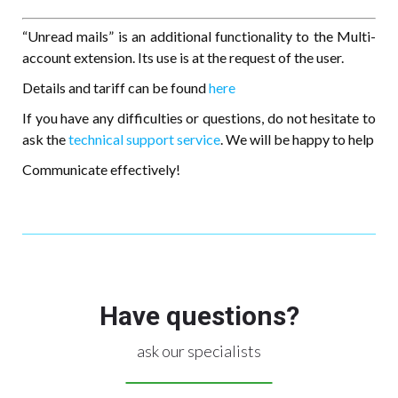
“Unread mails” is an additional functionality to the Multi-
account extension. Its use is at the request of the user.
Details and tariff can be found
here
If you have any difficulties or questions, do not hesitate to
ask the
technical support service
. We will be happy to help
Communicate effectively!
Have questions?
ask our specialists