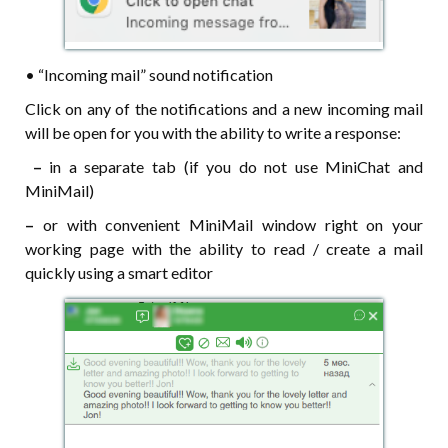
• “Incoming mail” sound notification
Click on any of the notifications and a new incoming mail
will be open for you with the ability to write a response:
–
in a separate tab (if you do not use MiniChat and
MiniMail)
–
or with convenient MiniMail window right on your
working page with the ability to read / create a mail
quickly using a smart editor