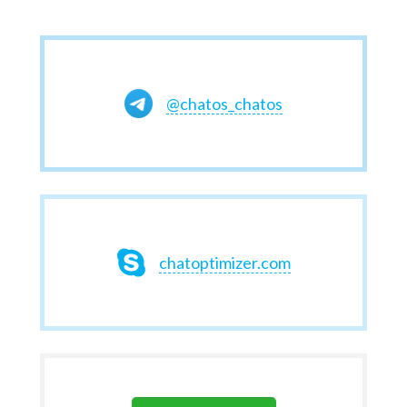
@chatos_chatos
chatoptimizer.com