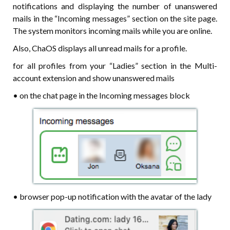
notifications and displaying the number of unanswered
mails in the “Incoming messages” section on the site page.
The system monitors incoming mails while you are online.
Also, ChaOS displays all unread mails for a profile.
for all profiles from your “Ladies” section in the Multi-
account extension and show unanswered mails
• on the chat page in the Incoming messages block
• browser pop-up notification with the avatar of the lady