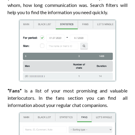
whom, how long communication was. Search filters will
help you to find the information you need quickly.
“Fans”
is a list of your most promising and valuable
interlocutors. In the fans section you can find all
information about your regular chat companions.