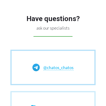
Have questions?
ask our specialists
@chatos_chatos