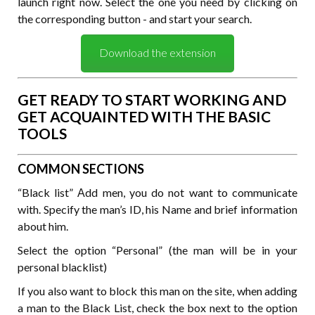
launch right now. Select the one you need by clicking on
the corresponding button - and start your search.
Download the extension
GET READY TO START WORKING AND
GET ACQUAINTED WITH THE BASIC
TOOLS
COMMON SECTIONS
“Black list” Аdd men, you do not want to communicate
with. Specify the man’s ID, his Name and brief information
about him.
Select the option “Personal” (the man will be in your
personal blacklist)
If you also want to block this man on the site, when adding
a man to the Black List, check the box next to the option