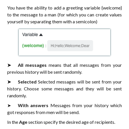
You have the ability to add a greeting variable {welcome}
to the message to a man (for which you can create values
yourself by separating them with a semicolon)
➤⠀⠀All messages
means that all messages from your
previous history will be sent randomly.
➤⠀⠀Selected
Selected messages will be sent from your
history. Choose some messages and they will be sent
randomly.
➤⠀⠀
With answers
Messages from your history which
got responses from men will be send.
In the
Age
section specify the desired age of recipients.