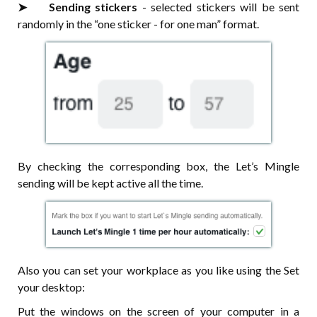
➤⠀⠀ Sending stickers
- selected stickers will be sent
randomly in the “one sticker - for one man” format.
By checking the corresponding box, the Let’s Mingle
sending will be kept active all the time.
Also you can set your workplace as you like using the Set
your desktop:
Put the windows on the screen of your computer in a