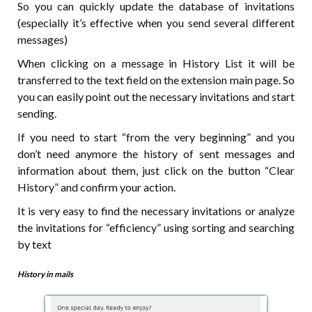
So you can quickly update the database of invitations
(especially it’s effective when you send several different
messages)
When clicking on a message in History List it will be
transferred to the text field on the extension main page. So
you can easily point out the necessary invitations and start
sending.
If you need to start “from the very beginning” and you
don’t need anymore the history of sent messages and
information about them, just click on the button “Clear
History” and confirm your action.
It is very easy to find the necessary invitations or analyze
the invitations for “efficiency” using sorting and searching
by text
History in mails