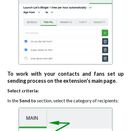
To work with your contacts and fans set up
sending process on the extension’s main page.
Select criteria:
In the
Send to
section, select the category of recipients: