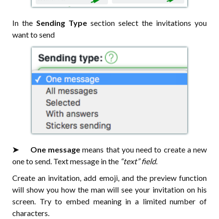
In the
Sending Type
section select the invitations you
want to send
➤⠀⠀One message
means that you need to create a new
one to send. Text message in the
“text” field
.
Create an invitation, add emoji, and the preview function
will show you how the man will see your invitation on his
screen. Try to embed meaning in a limited number of
characters.