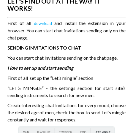
LET’S FIND OUT AT THE WAY IT
WORKS!
First of all
and install the extension in your
download
browser. You can start chat invitations sending only on the
chat page.
SENDING INVITATIONS TO CHAT
You can start chat invitations sending on the chat page.
How to set up and start sending
First of all set up the “Let’s mingle” section
“LET’S MINGLE” - the settings section for start site’s
sending instruments to search for new men.
Create interesting chat invitations for every mood, choose
the desired age of men, check the box to send Let’s mingle
constantly and wait for responses.