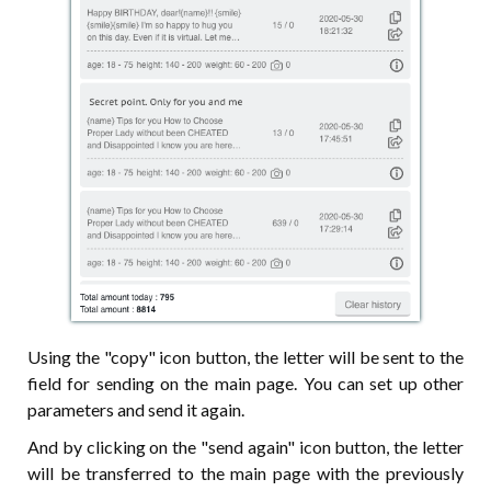
Using the "copy" icon button, the letter will be sent to the
field for sending on the main page. You can set up other
parameters and send it again.
And by clicking on the "send again" icon button, the letter
will be transferred to the main page with the previously