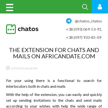
@chatos_chatos
+38 (093) 069-53-91
,
+38 (097) 933-85-09
THE EXTENSION FOR CHATS AND
MAILS ON AFRICANDATE.COM
3/30/2021
04:42 PM
For your using there is a functional to search for
interlocutors both in chats and mails
With the help of the extension, you can easily and quickly
set up sending invitations to the chats and send mails
according to your wishes with help the wide range of