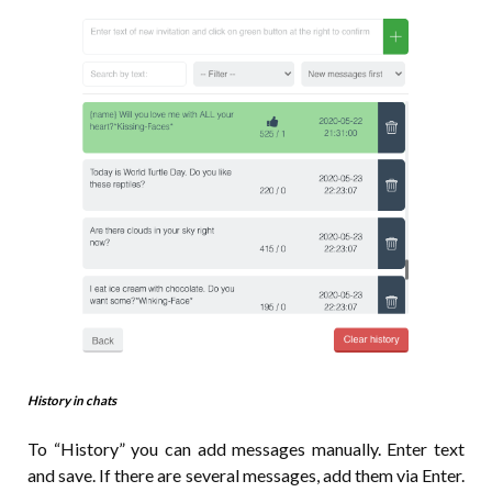
History in chats
To “History” you can add messages manually. Enter text
and save. If there are several messages, add them via Enter.