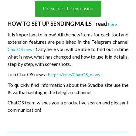
Download the extension
HOW TO SET UP SENDING MAILS - read
here
It is important to know! All the new items for each tool and
extension features are published in the Telegram channel
Only here you will be able to find out in time
ChatOS news
what is new, what has changed and how to use it in details,
step by step, with screenshots.
Join ChatOS news :
https://t.me/ChatOS_news
To quickly find information about the Svadba site use the
#svadba hashtag in the telegram channel
ChatOS team wishes you a productive search and pleasant
communication!