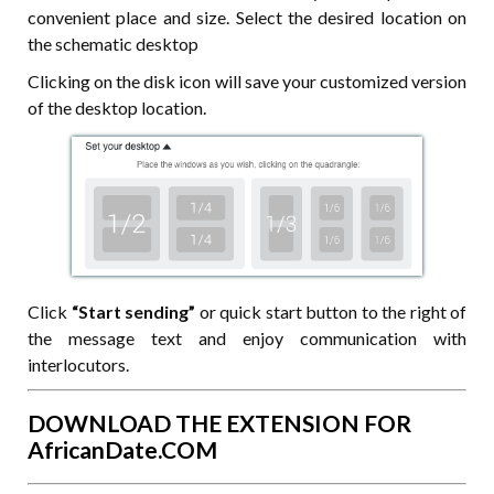
convenient place and size. Select the desired location on
the schematic desktop
Clicking on the disk icon will save your customized version
of the desktop location.
Click
“Start sending”
or quick start button to the right of
the message text and enjoy communication with
interlocutors.
DOWNLOAD THE EXTENSION FOR
AfricanDate.COM