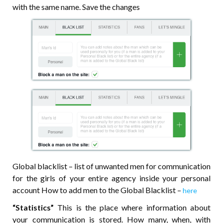
with the same name. Save the changes
Global blacklist – list of unwanted men for communication
for the girls of your entire agency inside your personal
account How to add men to the Global Blacklist –
here
“Statistics”
This is the place where information about
your communication is stored. How many, when, with