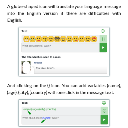
A globe-shaped icon will translate your language message
into the English version if there are difficulties with
English.
And clicking on the {} icon. You can add variables {name},
{age}, {city}, {country} with one click in the message text.