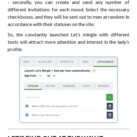
- secondly, you can create and send any number of
different invitations for each mood. Select the necessary
checkboxes, and they will be sent out to men at random in
accordance with their statuses on the site.
So, the constantly launched Let’s mingle with different
texts will attract more attention and interest in the lady’s
profile.