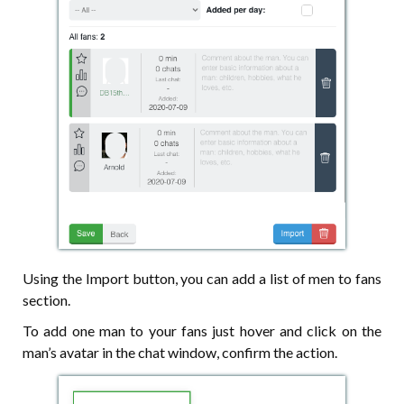
Using the Import button, you can add a list of men to fans
section.
To add one man to your fans just hover and click on the
man’s avatar in the chat window, confirm the action.