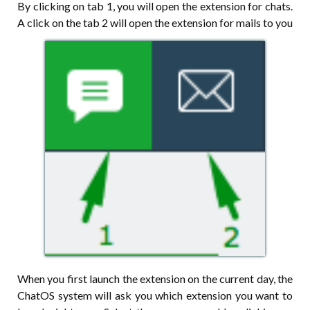
By clicking on tab 1, you will open the extension for chats.
A click on the tab 2 will open the extension for mails to you
When you first launch the extension on the current day, the
ChatOS system will ask you which extension you want to