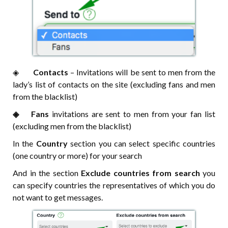
◈⠀⠀
Contacts
– Invitations will be sent to men from the
lady’s list of contacts on the site (excluding fans and men
from the blacklist)
◈⠀⠀Fans
invitations are sent to men from your fan list
(excluding men from the blacklist)
In the
Country
section you can select specific countries
(one country or more) for your search
And in the section
Exclude countries from search
you
can specify countries the representatives of which you do
not want to get messages.