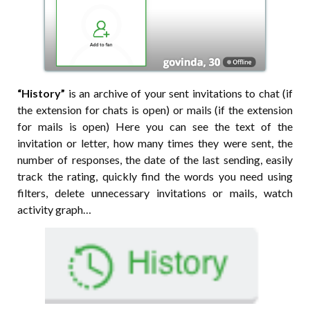
“History”
is an archive of your sent invitations to chat (if
the extension for chats is open) or mails (if the extension
for mails is open) Here you can see the text of the
invitation or letter, how many times they were sent, the
number of responses, the date of the last sending, easily
track the rating, quickly find the words you need using
filters, delete unnecessary invitations or mails, watch
activity graph…