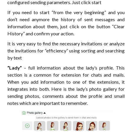
configured sending parameters. Just click start
If you need to start “from the very beginning” and you
don’t need anymore the history of sent messages and
information about them, just click on the button “Clear
History” and confirm your action.
It is very easy to find the necessary invitations or analyze
the invitations for “efficiency” using sorting and searching
by text
“Lady”
– full information about the lady’s profile. This
section is a common for extension for chats and mails.
When you add information to one of the extensions, it
integrates into both. Here is the lady’s photo gallery for
sending photos, comments about the profile and small
notes which are important to remember.