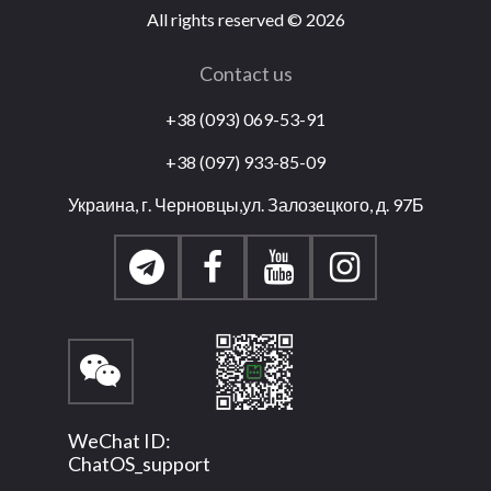
All rights reserved
©
2026
Contact us
+38 (093) 069-53-91
+38 (097) 933-85-09
Украина, г. Черновцы,ул. Залозецкого, д. 97Б
WeChat ID:
ChatOS_support