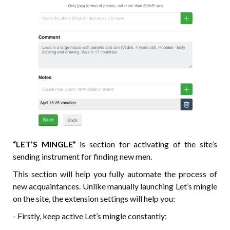
“LET’S MINGLE”
is section for activating of the site’s
sending instrument for finding new men.
This section will help you fully automate the process of
new acquaintances. Unlike manually launching Let’s mingle
on the site, the extension settings will help you:
- Firstly, keep active Let’s mingle constantly;