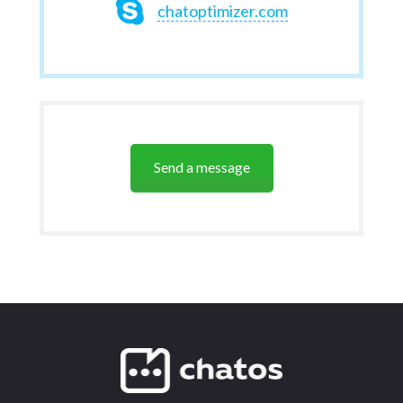
chatoptimizer.com
Send a message