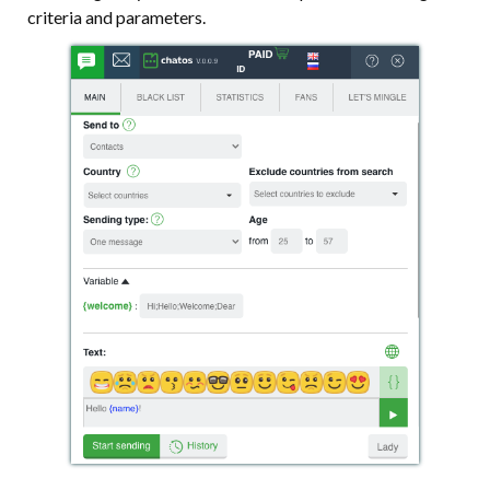
criteria and parameters.