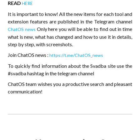
READ
HERE
It is important to know! All the new items for each tool and
extension features are published in the Telegram channel
Only here you will be able to find out in time
ChatOS news
what is new, what has changed and how to use it in details,
step by step, with screenshots.
Join ChatOS news :
https://t.me/ChatOS_news
To quickly find information about the Svadba site use the
#svadba hashtag in the telegram channel
ChatOS team wishes you a productive search and pleasant
communication!