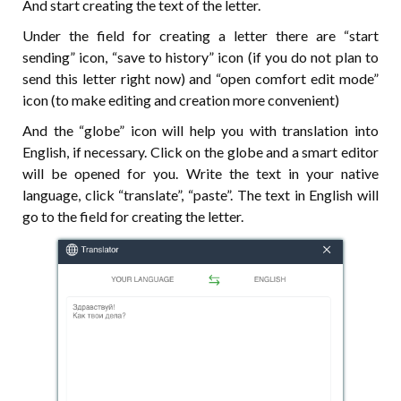
And start creating the text of the letter.
Under the field for creating a letter there are “start
sending” icon, “save to history” icon (if you do not plan to
send this letter right now) and “open comfort edit mode”
icon (to make editing and creation more convenient)
And the “globe” icon will help you with translation into
English, if necessary. Click on the globe and a smart editor
will be opened for you. Write the text in your native
language, click “translate”, “paste”. The text in English will
go to the field for creating the letter.