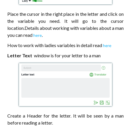
Place the cursor in the right place in the letter and click on
the variable you need. It will go to the cursor
location.Details about working with variables about a man
you can read
.
here
How to work with ladies variables in detail read
here
Letter Text
window is for your letter to a man
Create a Header for the letter. It will be seen by a man
before reading a letter.