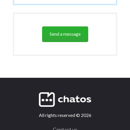
Send a message
All rights reserved
©
2026
Contact us