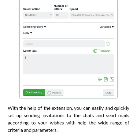
With the help of the extension, you can easily and quickly
set up sending invitations to the chats and send mails
according to your wishes with help the wide range of
criteria and parameters.