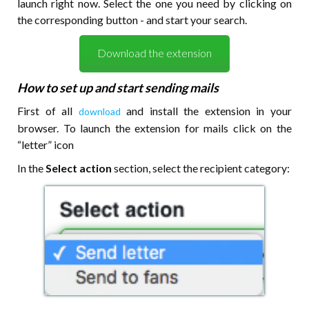
launch right now. Select the one you need by clicking on
the corresponding button - and start your search.
Download the extension
How to set up and start sending mails
First of all
and install the extension in your
download
browser. To launch the extension for mails click on the
“letter” icon
In the
Select action
section, select the recipient category: