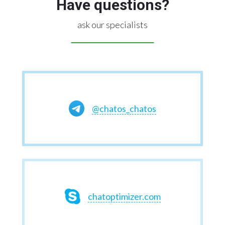
Have questions?
ask our specialists
@chatos_chatos
chatoptimizer.com