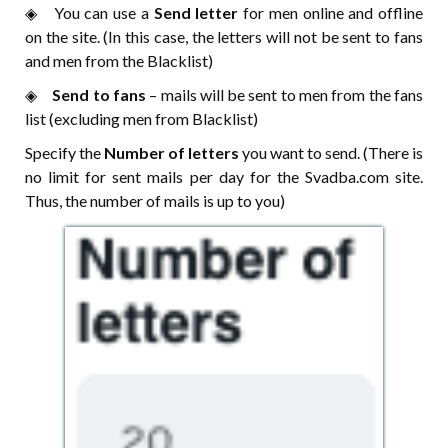
◈ ⠀You can use a
Send letter
for men online and offline
on the site. (In this case, the letters will not be sent to fans
and men from the Blacklist)
◈ ⠀
Send to fans
– mails will be sent to men from the fans
list (excluding men from Blacklist)
Specify the
Number of letters
you want to send. (There is
no limit for sent mails per day for the Svadba.com site.
Thus, the number of mails is up to you)