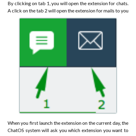
By clicking on tab 1, you will open the extension for chats.
A click on the tab 2 will open the extension for mails to you
When you first launch the extension on the current day, the
ChatOS system will ask you which extension you want to