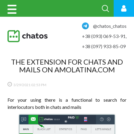
@chatos_chatos
+38 (093) 069-53-91
,
+38 (097) 933-85-09
THE EXTENSION FOR CHATS AND
MAILS ON AMOLATINA.COM
3/29/2021
02:53 PM
For your using there is a functional to search for
interlocutors both in chats and mails