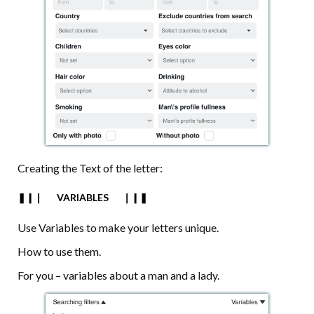
Creating the Text of the letter:
❚❙❘⠀⠀VARIABLES⠀⠀❘❙❚
Use Variables to make your letters unique.
How to use them.
For you – variables about a man and a lady.