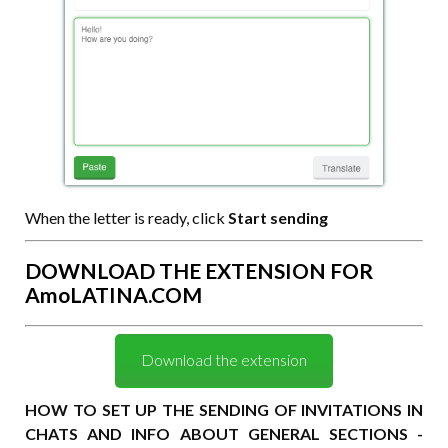
When the letter is ready, click
Start sending
DOWNLOAD THE EXTENSION FOR
AmoLATINA.COM
Download the extension
HOW TO SET UP THE SENDING OF INVITATIONS IN
CHATS AND INFO ABOUT GENERAL SECTIONS -