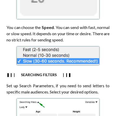
You can choose the
Speed
. You can send with fast, normal
or slow speed. It depends on your time or desire. There are
no strict rules for sending speed.
❚❙❘⠀⠀SEARCHING FILTERS⠀⠀❘❙❚
Set up Search Parameters, if you need to send letters to
specific male audiences. Select your desired options.