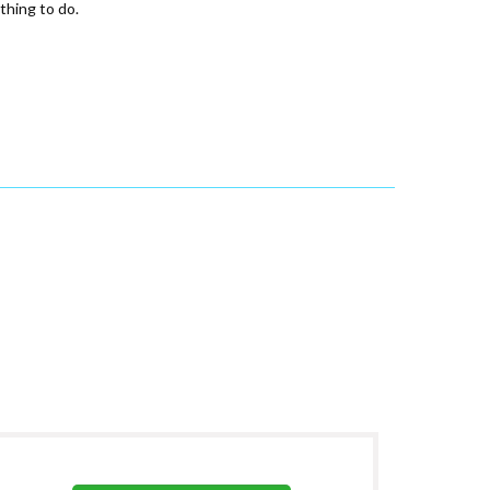
thing to do.