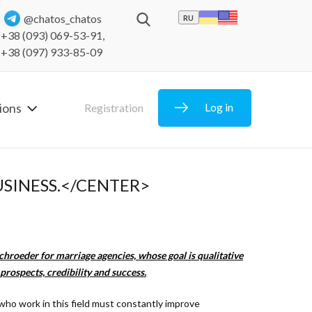
@chatos_chatos
RU
+38 (093) 069-53-91
,
+38 (097) 933-85-09
ions
Log in
Registration
SINESS.</CENTER>
chroeder for marriage agencies, whose goal is qualitative
prospects, credibility and success.
 who work in this field must constantly improve