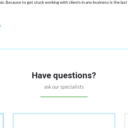
s. Because to get stuck working with clients in any business is the last 
e
Have questions?
ask our specialists