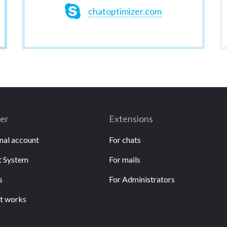
chatoptimizer.com
ser
Extensions
nal account
For chats
 System
For mails
s
For Administrators
t works