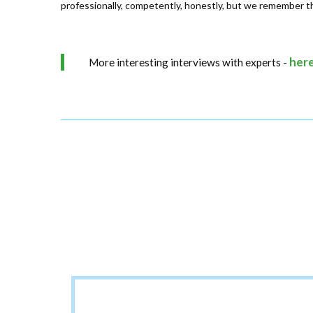
professionally, competently, honestly, but we remember thi
her
More interesting interviews with experts -