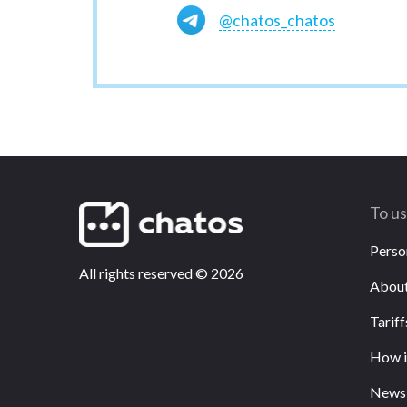
@chatos_chatos
To u
Perso
All rights reserved
©
2026
About
Tariff
How i
News