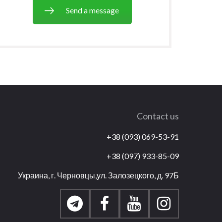
Send a message
Contact us
+38 (093) 069-53-91
+38 (097) 933-85-09
Украина, г. Черновцы,ул. Залозецкого, д. 97Б