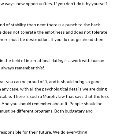
ew ways, new opportunities. If you don't do it by yourself
d of stability then next there is a punch to the back.
re does not tolerate the emptiness and does not tolerate
there must be destruction. If you do not go ahead then
 the field of international dating is a work with human
t always remember this!.
hat you can be proud of it, and it should bring so good
 any case, with all the psychological details we are doing
ptable. There is such a Murphy law that says that the less
 And you should remember about it. People should be
e must be different programs. Both budgetary and
responsible for their future. We do everything