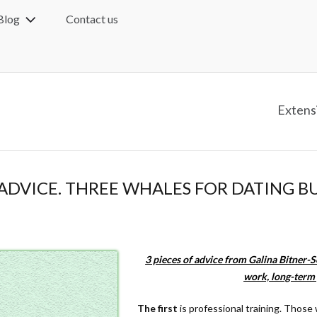
Blog
Contact us
Extens
ADVICE. THREE WHALES FOR DATING BU
3 pieces of advice from Galina Bitner-S
work, long-term 
The first
is professional training. Those