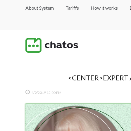
About System
Tariffs
How it works
<CENTER>EXPERT 
4/9/2019
12:00 PM