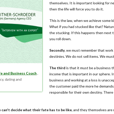
themselves. It is important looking for n
then the life will force you to do it.
This is the law, when we achieve some kin
What if you had stucked like that? Natu
the stucking. If this happens then next 
you roll down.
Secondly
, we must remember that work in
destinies. We do not sell items. We mus
The third
is that it must be a business t
ife and Business Coach
,
income that is important in our sphere. In
cy, dating and
business and working at a loss is unacce
the customer paid the more he demands.
responsible for their own destiny. Ther
 can't decide what their fate has to be like
, and they themselves are 