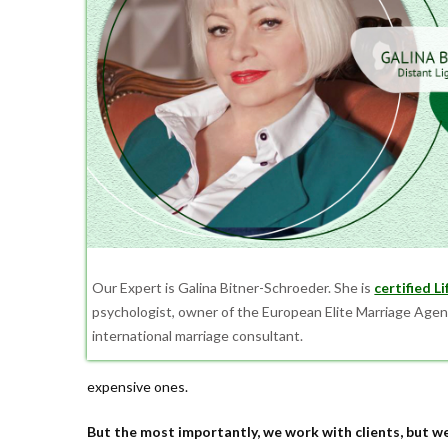
Our Expert is Galina Bitner-Schroeder. She is
certified L
psychologist, owner of the European Elite Marriage Agen
international marriage consultant.
expensive ones.
But the most importantly, we work with clients, but we