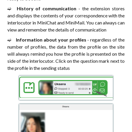
➫⠀
History of communication
- the extension stores
and displays the contents of your correspondence with the
interlocutor in MiniChat and MiniMail. You can always can
view and remember the details of communication
➫⠀
Information about your profiles
- regardless of the
number of profiles, the data from the profile on the site
will always remind you how the profile is presented on the
side of the interlocutor. Click on the question mark next to
the profile in the sending status