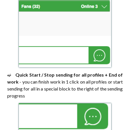
➫⠀
Quick Start / Stop sending for all profiles + End of
work
- you can finish work in 1 click on all profiles or start
sending for all in a special block to the right of the sending
progress