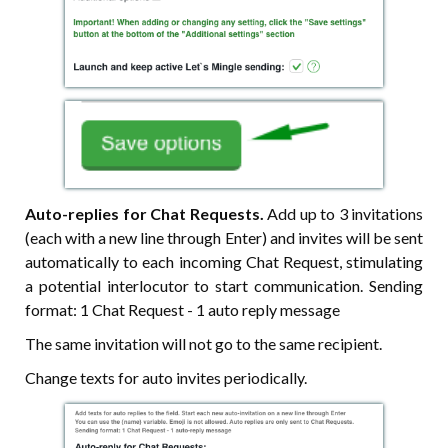
Auto-replies for Chat Requests.
Add up to 3 invitations
(each with a new line through Enter) and invites will be sent
automatically to each incoming Chat Request, stimulating
a potential interlocutor to start communication. Sending
format: 1 Chat Request - 1 auto reply message
The same invitation will not go to the same recipient.
Change texts for auto invites periodically.