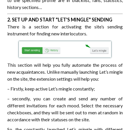
to the specified profile are in blacklist, fans, statistics,
history sections…
2. SET UP AND START "LET'S MINGLE" SENDING
There
is a section for activating the site’s sending
instrument for finding new interlocutors.
This section will help you fully automate the process of
new acquaintances. Unlike manually launching Let’s mingle
on the site, the extension settings will help you:
– Firstly, keep active Let’s mingle constantly;
– secondly, you can create and send any number of
different invitations for each mood. Select the necessary
checkboxes, and they will be sent out to men at random in
accordance with their statuses on the site.
So, the constantly launched Let’s mingle with different