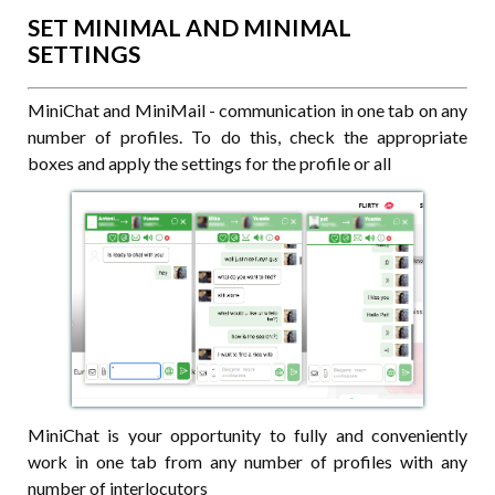
SET MINIMAL AND MINIMAL
SETTINGS
MiniChat and MiniMail - communication in one tab on any
number of profiles. To do this, check the appropriate
boxes and apply the settings for the profile or all
MiniChat is your opportunity to fully and conveniently
work in one tab from any number of profiles with any
number of interlocutors