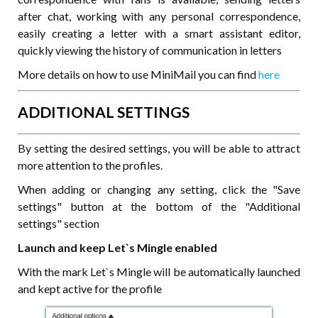
after chat, working with any personal correspondence,
easily creating a letter with a smart assistant editor,
quickly viewing the history of communication in letters
More details on how to use MiniMail you can find
here
ADDITIONAL SETTINGS
By setting the desired settings, you will be able to attract
more attention to the profiles.
When adding or changing any setting, click the "Save
settings" button at the bottom of the "Additional
settings" section
Launch and keep Let`s Mingle enabled
With the mark Let`s Mingle will be automatically launched
and kept active for the profile