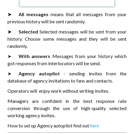
➤⠀⠀All messages
means that all messages from your
previous history will be sent randomly.
➤⠀⠀Selected
Selected messages will be sent from your
history. Choose some messages and they will be sent
randomly.
➤⠀⠀
With answers
Messages from your history which
got responses from interlocutors will be send.
➤⠀⠀
Agency autopilot
- sending invites from the
database of agency invitations to fans and contacts.
Operators will enjoy work without writing invites.
Managers are confident in the best response rate
conversion through the use of high-quality selected
working agency invites.
How to set up Agency autopilot find out
here