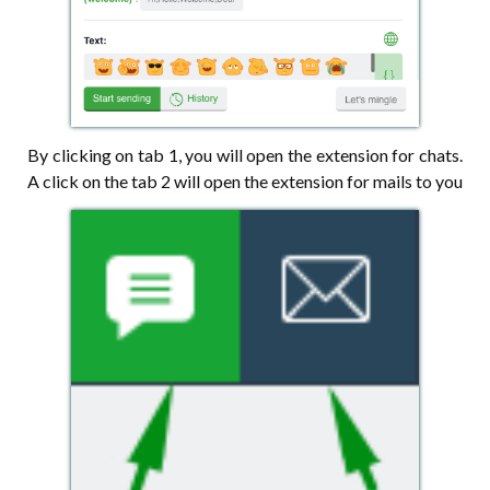
By clicking on tab 1, you will open the extension for chats.
A click on the tab 2 will open the extension for mails to you