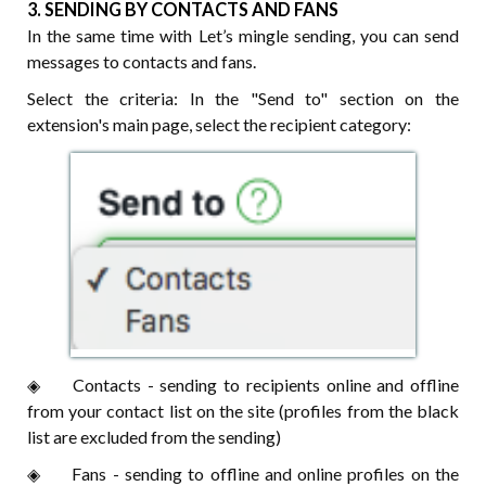
3. SENDING BY CONTACTS AND FANS
In the same time with Let’s mingle sending, you can send
messages to contacts and fans.
Select the criteria: In the "Send to" section on the
extension's main page, select the recipient category:
◈⠀⠀ Contacts - sending to recipients online and offline
from your contact list on the site (profiles from the black
list are excluded from the sending)
◈⠀⠀ Fans - sending to offline and online profiles on the