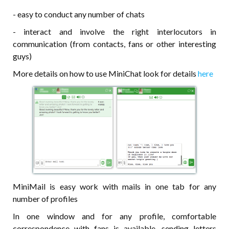
- easy to conduct any number of chats
- interact and involve the right interlocutors in
communication (from contacts, fans or other interesting
guys)
More details on how to use MiniChat look for details
here
MiniMail is easy work with mails in one tab for any
number of profiles
In one window and for any profile, comfortable
correspondence with fans is available, sending letters