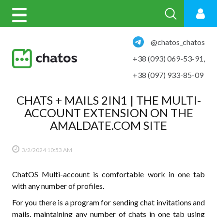
@chatos_chatos
+38 (093) 069-53-91
,
+38 (097) 933-85-09
CHATS + MAILS 2IN1 | THE MULTI-
ACCOUNT EXTENSION ON THE
AMALDATE.COM SITE
3/2/2024
10:53 AM
ChatOS Multi-account is comfortable work in one tab
with any number of profiles.
For you there is a program for sending chat invitations and
mails, maintaining any number of chats in one tab using