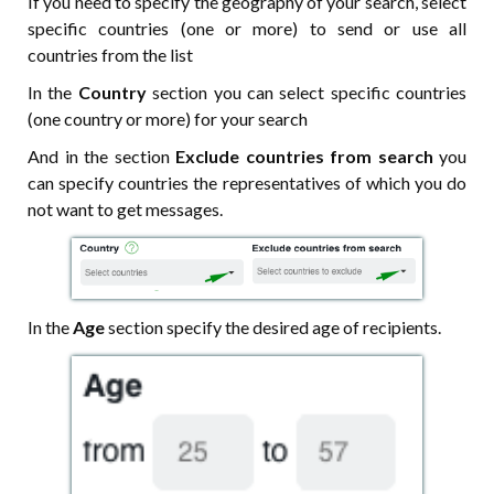
If you need to specify the geography of your search, select
specific countries (one or more) to send or use all
countries from the list
In the
Country
section you can select specific countries
(one country or more) for your search
And in the section
Exclude countries from search
you
can specify countries the representatives of which you do
not want to get messages.
In the
Age
section specify the desired age of recipients.