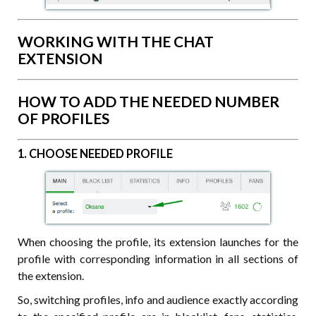
WORKING WITH THE CHAT
EXTENSION
HOW TO ADD THE NEEDED NUMBER
OF PROFILES
1. CHOOSE NEEDED PROFILE
When choosing the profile, its extension launches for the
profile with corresponding information in all sections of
the extension.
So, switching profiles, info and audience exactly according