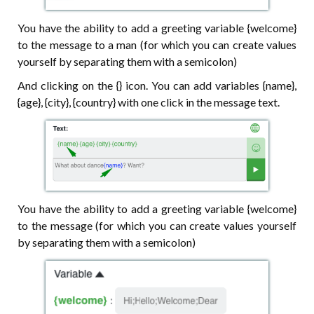
You have the ability to add a greeting variable {welcome}
to the message to a man (for which you can create values
yourself by separating them with a semicolon)
And clicking on the {} icon. You can add variables {name},
{age}, {city}, {country} with one click in the message text.
You have the ability to add a greeting variable {welcome}
to the message (for which you can create values yourself
by separating them with a semicolon)