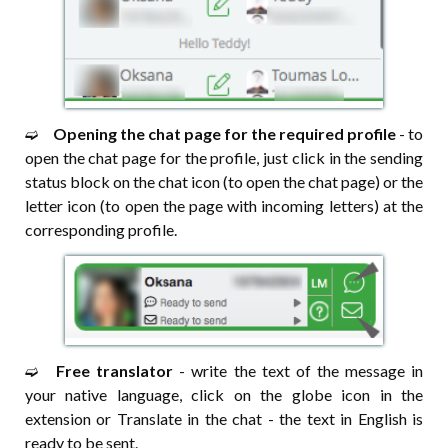
➫⠀
Opening the chat page for the required profile
- to
open the chat page for the profile, just click in the sending
status block on the chat icon (to open the chat page) or the
letter icon (to open the page with incoming letters) at the
corresponding profile.
➫⠀
Free translator
- write the text of the message in
your native language, click on the globe icon in the
extension or Translate in the chat - the text in English is
ready to be sent.