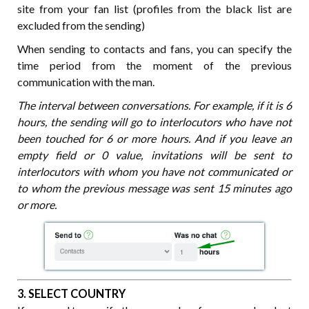
site from your fan list (profiles from the black list are
excluded from the sending)
When sending to contacts and fans, you can specify the
time period from the moment of the previous
communication with the man.
The interval between conversations. For example, if it is 6
hours, the sending will go to interlocutors who have not
been touched for 6 or more hours. And if you leave an
empty field or 0 value, invitations will be sent to
interlocutors with whom you have not communicated or
to whom the previous message was sent 15 minutes ago
or more.
3. SELECT COUNTRY