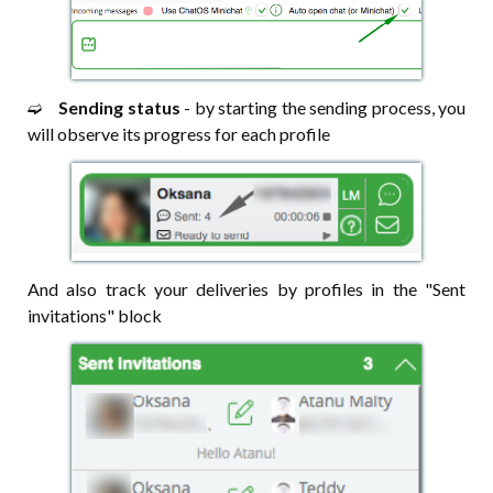
➫⠀
Sending status
- by starting the sending process, you
will observe its progress for each profile
And also track your deliveries by profiles in the "Sent
invitations" block