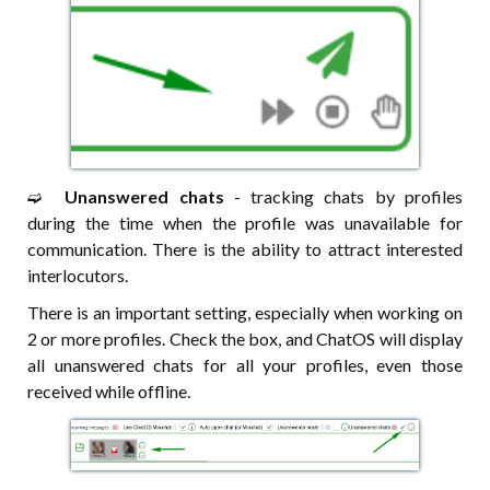
➫⠀
Unanswered chats
- tracking chats by profiles
during the time when the profile was unavailable for
communication. There is the ability to attract interested
interlocutors.
There is an important setting, especially when working on
2 or more profiles. Check the box, and ChatOS will display
all unanswered chats for all your profiles, even those
received while offline.