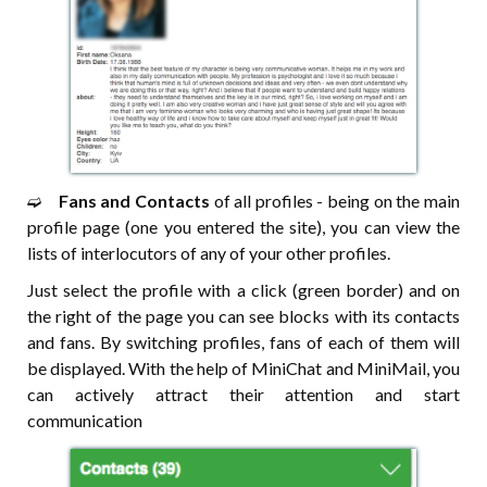
➫⠀
Fans and Contacts
of all profiles - being on the main
profile page (one you entered the site), you can view the
lists of interlocutors of any of your other profiles.
Just select the profile with a click (green border) and on
the right of the page you can see blocks with its contacts
and fans. By switching profiles, fans of each of them will
be displayed. With the help of MiniChat and MiniMail, you
can actively attract their attention and start
communication