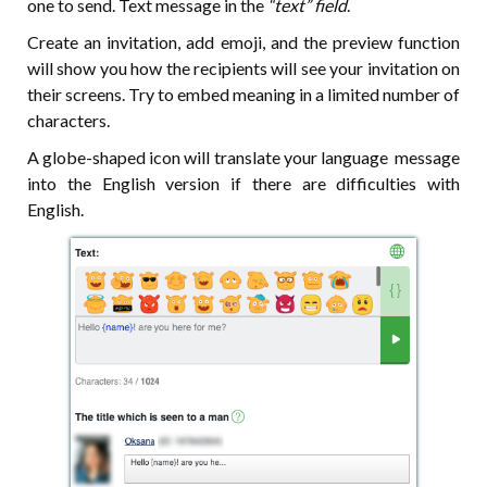
one to send. Text message in the
“text” field
.
Create an invitation, add emoji, and the preview function
will show you how the recipients will see your invitation on
their screens. Try to embed meaning in a limited number of
characters.
A globe-shaped icon will translate your language message
into the English version if there are difficulties with
English.