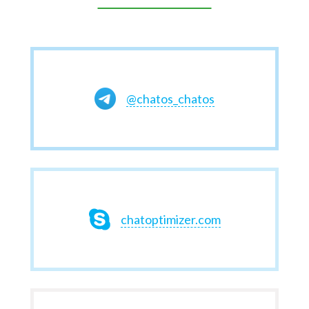
@chatos_chatos
chatoptimizer.com