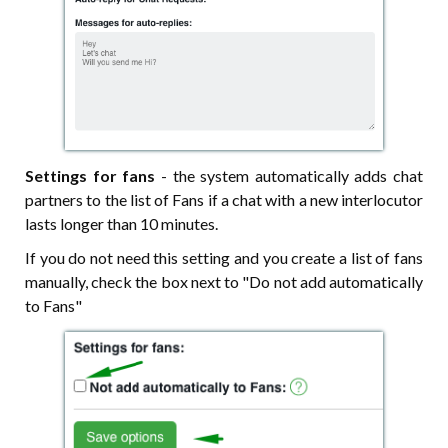
Settings for fans
- the system automatically adds chat
partners to the list of Fans if a chat with a new interlocutor
lasts longer than 10 minutes.
If you do not need this setting and you create a list of fans
manually, check the box next to "Do not add automatically
to Fans"