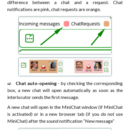
difference between a chat and a request. Chat
notifications are pink, chat requests are orange.
➫⠀
Chat auto-opening
- by checking the corresponding
box, a new chat will open automatically as soon as the
interlocutor sends the first message.
A new chat will open in the MiniChat window (if MiniChat
is activated) or in a new browser tab (if you do not use
MiniChat) after the sound notification “New message”