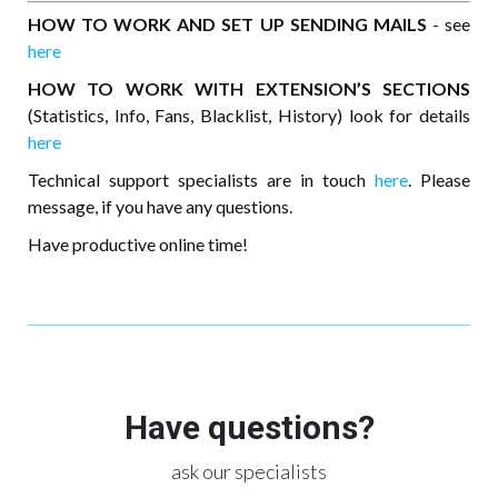
HOW TO WORK AND SET UP SENDING MAILS
- see
here
HOW TO WORK WITH EXTENSION’S SECTIONS
(Statistics, Info, Fans, Blacklist, History) look for details
here
Technical support specialists are in touch
here
. Please
message, if you have any questions.
Have productive online time!
Have questions?
ask our specialists