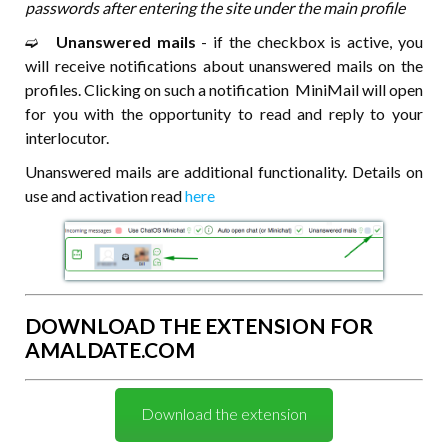
passwords after entering the site under the main profile
➫⠀
Unanswered mails
- if the checkbox is active, you
will receive notifications about unanswered mails on the
profiles. Clicking on such a notification MiniMail will open
for you with the opportunity to read and reply to your
interlocutor.
Unanswered mails are additional functionality. Details on
use and activation read
here
DOWNLOAD THE EXTENSION FOR
AMALDATE.COM
Download the extension