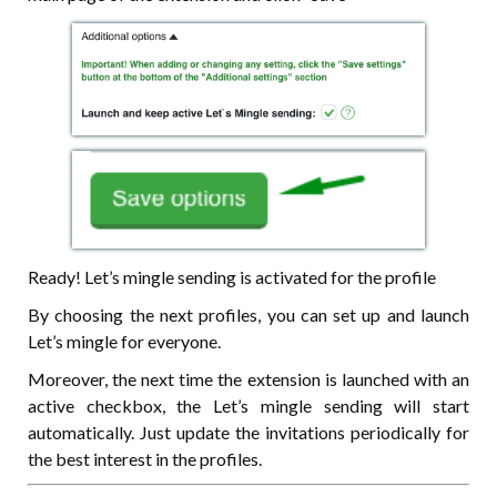
Ready! Let’s mingle sending is activated for the profile
By choosing the next profiles, you can set up and launch
Let’s mingle for everyone.
Moreover, the next time the extension is launched with an
active checkbox, the Let’s mingle sending will start
automatically. Just update the invitations periodically for
the best interest in the profiles.