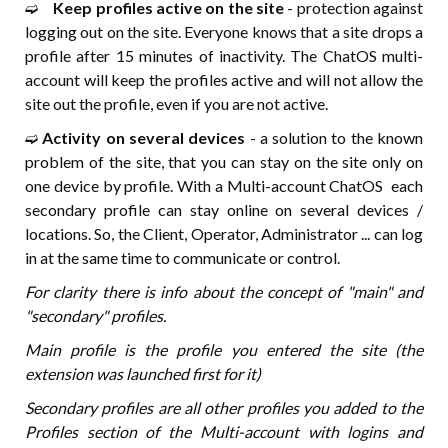
➫⠀
Keep profiles active on the site
- protection against
logging out on the site. Everyone knows that a site drops a
profile after 15 minutes of inactivity. The ChatOS multi-
account will keep the profiles active and will not allow the
site out the profile, even if you are not active.
➫
Activity on several devices
- a solution to the known
problem of the site, that you can stay on the site only on
one device by profile. With a Multi-account ChatOS each
secondary profile can stay online on several devices /
locations. So, the Client, Operator, Administrator ... can log
in at the same time to communicate or control.
For clarity there is info about the concept of "main" and
"secondary" profiles.
Main profile is the profile you entered the site (the
extension was launched first for it)
Secondary profiles are all other profiles you added to the
Profiles section of the Multi-account with logins and