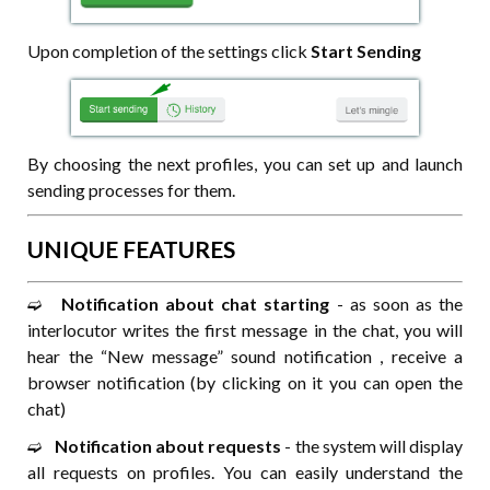
Upon completion of the settings click
Start Sending
By choosing the next profiles, you can set up and launch
sending processes for them.
UNIQUE FEATURES
➫⠀
Notification about chat starting
- as soon as the
interlocutor writes the first message in the chat, you will
hear the “New message” sound notification , receive a
browser notification (by clicking on it you can open the
chat)
➫⠀
Notification about requests
- the system will display
all requests on profiles. You can easily understand the