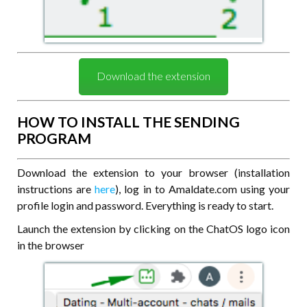
Download the extension
HOW TO INSTALL THE SENDING
PROGRAM
Download the extension to your browser (installation
instructions are
here
), log in to Amaldate.com using your
profile login and password. Everything is ready to start.
Launch the extension by clicking on the ChatOS logo icon
in the browser