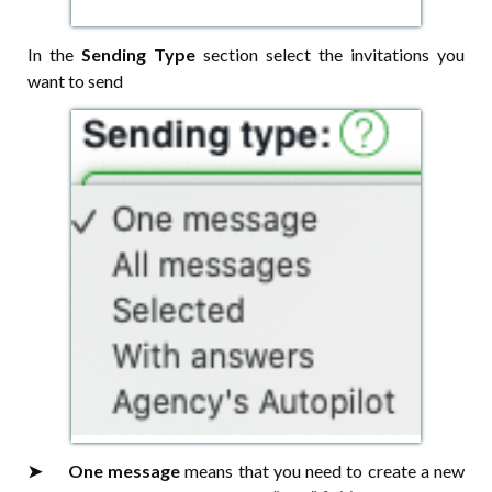
In the
Sending Type
section select the invitations you
want to send
➤⠀⠀One message
means that you need to create a new