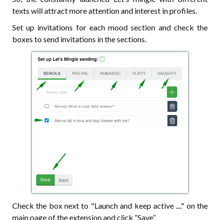
texts will attract more attention and interest in profiles.
Set up invitations for each mood section and check the
boxes to send invitations in the sections.
Check the box next to "Launch and keep active ...." on the
main page of the extension and click “Save”