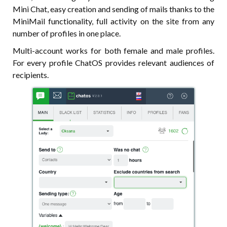
Mini Chat, easy creation and sending of mails thanks to the
MiniMail functionality, full activity on the site from any
number of profiles in one place.
Multi-account works for both female and male profiles.
For every profile ChatOS provides relevant audiences of
recipients.