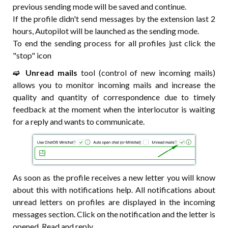
previous sending mode will be saved and continue.
If the profile didn't send messages by the extension last 2
hours, Autopilot will be launched as the sending mode.
To end the sending process for all profiles just click the
"stop" icon
➫⠀Unread mails
tool (control of new incoming mails)
allows you to monitor incoming mails and increase the
quality and quantity of correspondence due to timely
feedback at the moment when the interlocutor is waiting
for a reply and wants to communicate.
As soon as the profile receives a new letter you will know
about this with notifications help. All notifications about
unread letters on profiles are displayed in the incoming
messages section. Click on the notification and the letter is
opened. Read and reply.