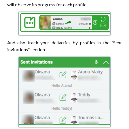
will observe its progress for each profile
And also track your deliveries by profiles in the “Sent
invitations” section