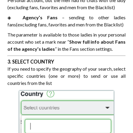
Personal account, but the men had no chats with the lady
(excluding fans, favorites and men from the Blacklist)
◈⠀⠀
Agency’s Fans
– sending to other ladies
fans(excluding fans, favorites and men from the Blacklist)
The parameter is available to those ladies in your personal
account who set a mark near “
Show full info about Fans
of the agency’s ladies
” in the Fans section settings.
3. SELECT COUNTRY
If you need to specify the geography of your search, select
specific countries (one or more) to send or use all
countries from the list