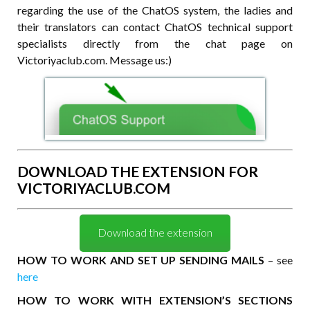
regarding the use of the ChatOS system, the ladies and
their translators can contact ChatOS technical support
specialists directly from the chat page on
Victoriyaclub.com. Message us:)
DOWNLOAD THE EXTENSION FOR
VICTORIYACLUB.COM
Download the extension
HOW TO WORK AND SET UP SENDING MAILS
– see
here
HOW TO WORK WITH EXTENSION’S SECTIONS