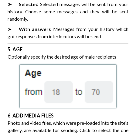
➤⠀⠀Selected
Selected messages will be sent from your
history. Choose some messages and they will be sent
randomly.
➤⠀⠀
With answers
Messages from your history which
got responses from interlocutors will be send.
5. AGE
Optionally specify the desired age of male recipients
6. ADD MEDIA FILES
Photo and video files, which were pre-loaded into the site's
gallery, are available for sending. Click to select the one