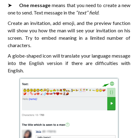
➤⠀⠀One message
means that you need to create a new
one to send. Text message in the
“text” field
.
Create an invitation, add emoji, and the preview function
will show you how the man will see your invitation on his
screen. Try to embed meaning in a limited number of
characters.
A globe-shaped icon will translate your language message
into the English version if there are difficulties with
English.