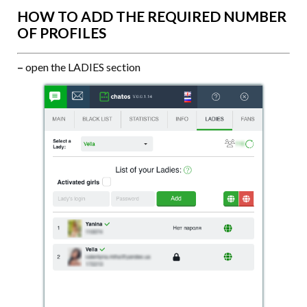
HOW TO ADD THE REQUIRED NUMBER
OF PROFILES
–
open the LADIES section