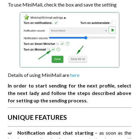
To use MiniMail, check the box and save the setting
Details of using MiniMail are
here
In order to start sending for the next profile, select
the next lady and follow the steps described above
for setting up the sending process.
UNIQUE FEATURES
➫⠀
Notification about chat starting
– as soon as the