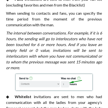
(excluding favorites and men from the Blacklist)
When sending to contacts and fans, you can specify the
time period from the moment of the previous
communication with the man.
The interval between conversations. For example, if it is 6
hours, the sending will go to interlocutors who have not
been touched for 6 or more hours. And if you leave an
empty field or 0 value, invitations will be sent to
interlocutors with whom you have not communicated or
to whom the previous message was sent 15 minutes ago
or more.
◈⠀⠀Whitelist
invitations are sent to men who had
communication with all the ladies from your agency’s