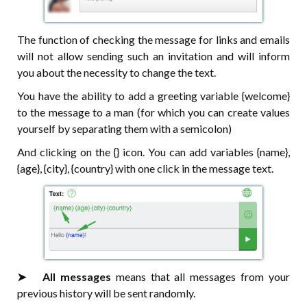
The function of checking the message for links and emails
will not allow sending such an invitation and will inform
you about the necessity to change the text.
You have the ability to add a greeting variable {welcome}
to the message to a man (for which you can create values
yourself by separating them with a semicolon)
And clicking on the {} icon. You can add variables {name},
{age}, {city}, {country} with one click in the message text.
➤⠀⠀All messages
means that all messages from your
previous history will be sent randomly.