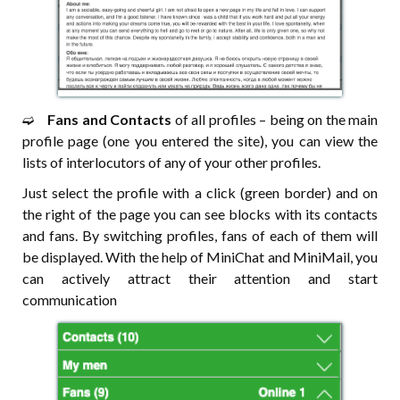
➫⠀
Fans and Contacts
of all profiles – being on the main
profile page (one you entered the site), you can view the
lists of interlocutors of any of your other profiles.
Just select the profile with a click (green border) and on
the right of the page you can see blocks with its contacts
and fans. By switching profiles, fans of each of them will
be displayed. With the help of MiniChat and MiniMail, you
can actively attract their attention and start
communication