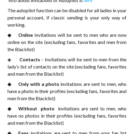
Info about invitations of Autopilot is
here
The autopilot function can be disabled for all ladies in your
personal account, if classic sending is your only way of
working.
◈⠀⠀Online
Invitations will be sent to men who are now
online on the site (excluding fans, favorites and men from
the Blacklist)
◈⠀⠀
Contacts
– Invitations will be sent to men from the
lady’s list of contacts on the site (excluding fans, favorites
and men from the Blacklist)
◈⠀⠀Only with a photo
invitations are sent to men, who
have a photo in their profiles (excluding fans, favorites and
men from the Blacklist)
◈⠀⠀Without photo
invitations are sent to men, who
have no photos in their profiles (excluding fans, favorites
and men from the Blacklist)
◈⠀⠀Fans
invitations are sent to men from your fan list