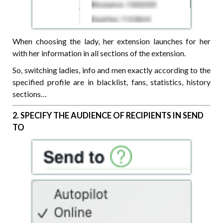
When choosing the lady, her extension launches for her
with her information in all sections of the extension.
So, switching ladies, info and men exactly according to the
specified profile are in blacklist, fans, statistics, history
sections…
2. SPECIFY THE AUDIENCE OF RECIPIENTS IN SEND
TO