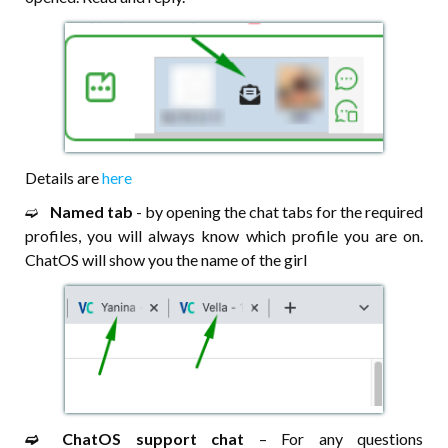
Details are
here
➫⠀
Named tab
- by opening the chat tabs for the required
profiles, you will always know which profile you are on.
ChatOS will show you the name of the girl
➫⠀⠀ChatOS support chat
– For any questions