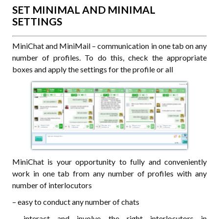
SET MINIMAL AND MINIMAL
SETTINGS
MiniChat and MiniMail – communication in one tab on any
number of profiles. To do this, check the appropriate
boxes and apply the settings for the profile or all
MiniChat is your opportunity to fully and conveniently
work in one tab from any number of profiles with any
number of interlocutors
– easy to conduct any number of chats
– interact and involve the right interlocutors in