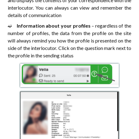
and displays the contents of your correspondence with the
interlocutor. You can always can view and remember the
details of communication
➫⠀
Information about your profiles
– regardless of the
number of profiles, the data from the profile on the site
will always remind you how the profile is presented on the
side of the interlocutor. Click on the question mark next to
the profile in the sending status