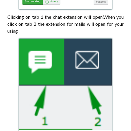
Clicking on tab 1 the chat extension will open.When you
click on tab 2 the extension for mails will open for your
using