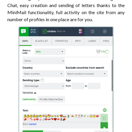
Chat, easy creation and sending of letters thanks to the
MiniMail functionality, full activity on the site from any
number of profiles in one place are for you.