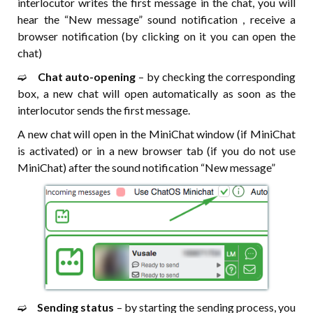
interlocutor writes the first message in the chat, you will
hear the “New message” sound notification , receive a
browser notification (by clicking on it you can open the
chat)
➫⠀
Chat auto-opening
– by checking the corresponding
box, a new chat will open automatically as soon as the
interlocutor sends the first message.
A new chat will open in the MiniChat window (if MiniChat
is activated) or in a new browser tab (if you do not use
MiniChat) after the sound notification “New message”
➫⠀
Sending status
– by starting the sending process, you