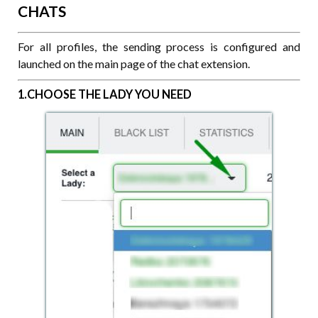
CHATS
For all profiles, the sending process is configured and
launched on the main page of the chat extension.
1.CHOOSE THE LADY YOU NEED