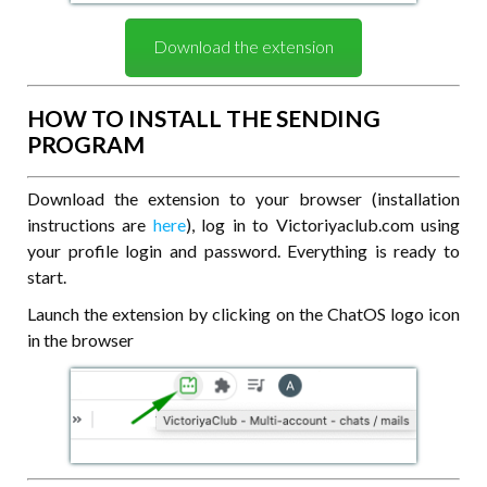
Download the extension
HOW TO INSTALL THE SENDING
PROGRAM
Download the extension to your browser (installation
instructions are
here
), log in to Victoriyaclub.com using
your profile login and password. Everything is ready to
start.
Launch the extension by clicking on the ChatOS logo icon
in the browser