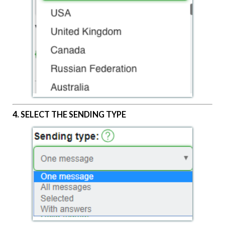
4. SELECT THE SENDING TYPE