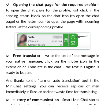
➫⠀ Opening the chat page for the required profile –
to open the chat page for the profile, just click in the
sending status block on the chat icon (to open the chat
page) or the letter icon (to open the page with incoming
letters) at the corresponding profile.
➫⠀
Free translator
– write the text of the message in
your native language, click on the globe icon in the
extension or Translate in the chat – the text in English is
ready to be sent.
And thanks to the “turn on auto-translation” tool in the
MiniChat settings, you can receive replicas of men
immediately in Russian and not waste time for translating.
➫⠀
History of communication
– Smart MiniChat stores