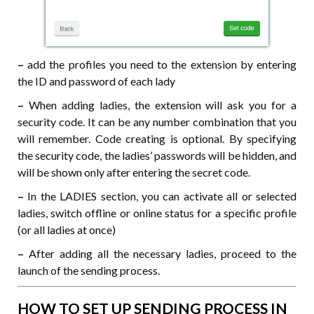
–
add the profiles you need to the extension by entering
the ID and password of each lady
–
When adding ladies, the extension will ask you for a
security code. It can be any number combination that you
will remember. Code creating is optional. By specifying
the security code, the ladies’ passwords will be hidden, and
will be shown only after entering the secret code.
–
In the LADIES section, you can activate all or selected
ladies, switch offline or online status for a specific profile
(or all ladies at once)
–
After adding all the necessary ladies, proceed to the
launch of the sending process.
HOW TO SET UP SENDING PROCESS IN