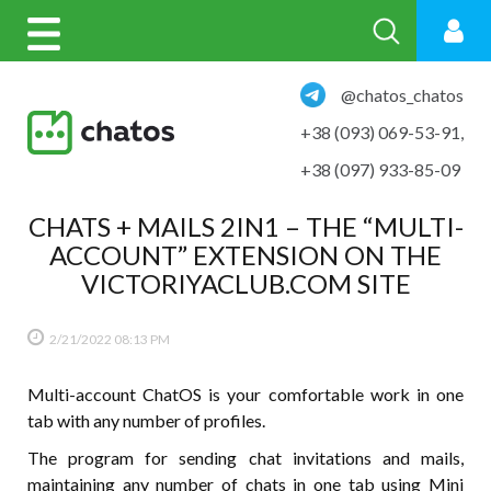
@chatos_chatos
+38 (093) 069-53-91
,
+38 (097) 933-85-09
CHATS + MAILS 2IN1 – THE “MULTI-
ACCOUNT” EXTENSION ON THE
VICTORIYACLUB.COM SITE
2/21/2022
08:13 PM
Multi-account ChatOS is your comfortable work in one
tab with any number of profiles.
The program for sending chat invitations and mails,
maintaining any number of chats in one tab using Mini