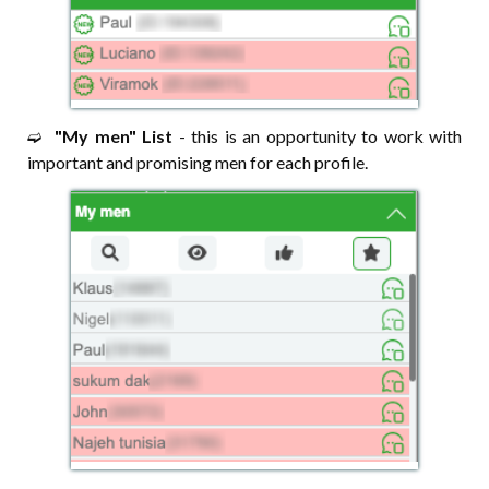
➫⠀
"My men" List
- this is an opportunity to work with
important and promising men for each profile.