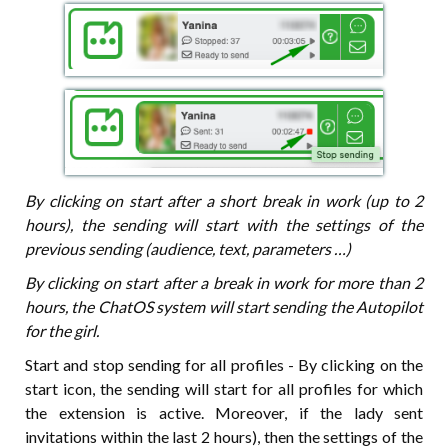
By clicking on start after a short break in work (up to 2
hours), the sending will start with the settings of the
previous sending (audience, text, parameters …)
By clicking on start after a break in work for more than 2
hours, the ChatOS system will start sending the Autopilot
for the girl.
Start and stop sending for all profiles - By clicking on the
start icon, the sending will start for all profiles for which
the extension is active. Moreover, if the lady sent
invitations within the last 2 hours), then the settings of the