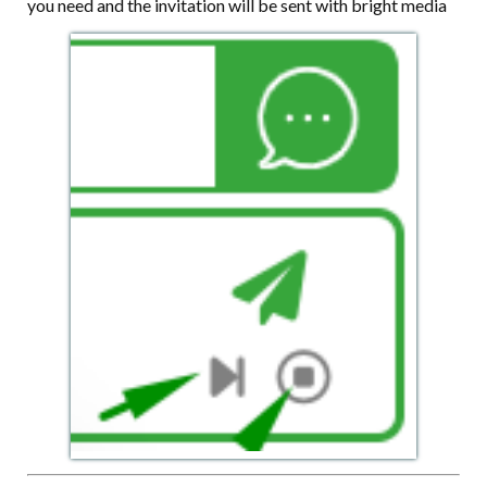
you need and the invitation will be sent with bright media