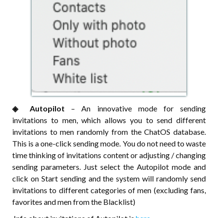
◈⠀⠀Autopilot
– An innovative mode for sending
invitations to men, which allows you to send different
invitations to men randomly from the ChatOS database.
This is a one-click sending mode. You do not need to waste
time thinking of invitations content or adjusting / changing
sending parameters. Just select the Autopilot mode and
click on Start sending and the system will randomly send
invitations to different categories of men (excluding fans,
favorites and men from the Blacklist)