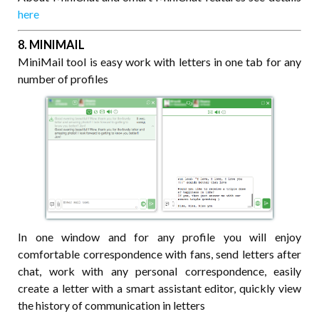
here
8. MINIMAIL
MiniMail tool is easy work with letters in one tab for any
number of profiles
In one window and for any profile you will enjoy
comfortable correspondence with fans, send letters after
chat, work with any personal correspondence, easily
create a letter with a smart assistant editor, quickly view
the history of communication in letters