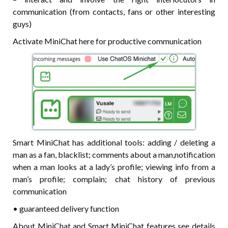
communication (from contacts, fans or other interesting
guys)
Activate MiniChat here for productive communication
Smart MiniChat has additional tools: adding / deleting a
man as a fan, blacklist; comments about a man,notification
when a man looks at a lady’s profile; viewing info from a
man’s profile; complain; chat history of previous
communication
• guaranteed delivery function
About MiniChat and Smart MiniChat features see details