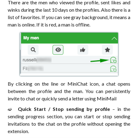
There are the men who viewed the profile, sent likes and
winks during the last 10 days on the profiles. Also there is a
list of favorites. If you can see gray background, it means a
man is online. If it is red, a man is offline.
By clicking on the line or MiniChat icon, a chat opens
between the profile and the man. You can persistently
invite to chat or quickly send a letter using MiniMail
➫⠀
Quick Start / Stop sending by profile
– in the
sending progress section, you can start or stop sending
invitations to the chat on the profile without opening the
extension.